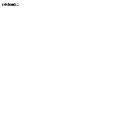
ratelimited