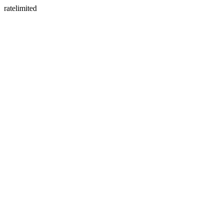
ratelimited