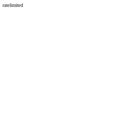
ratelimited