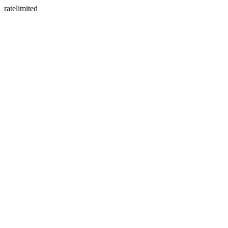
ratelimited